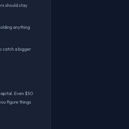
ers should stay
holding anything
to catch a bigger
capital. Even $50
you figure things