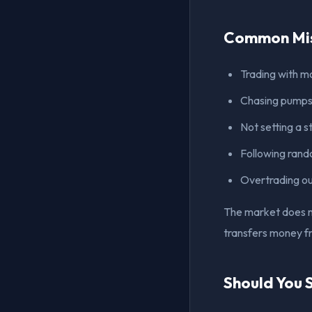
Common Mis
Trading with m
Chasing pumps 
Not setting a s
Following rand
Overtrading o
The market does no
transfers money fr
Should You 