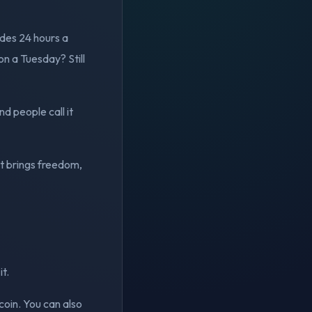
ades 24 hours a
n a Tuesday? Still
nd people call it
at brings freedom,
it.
coin. You can also