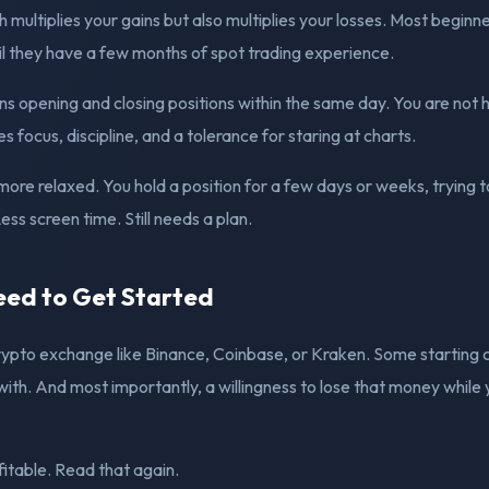
 multiplies your gains but also multiplies your losses. Most beginn
il they have a few months of spot trading experience.
 opening and closing positions within the same day. You are not 
es focus, discipline, and a tolerance for staring at charts.
 more relaxed. You hold a position for a few days or weeks, trying 
ss screen time. Still needs a plan.
ed to Get Started
ypto exchange like Binance, Coinbase, or Kraken. Some starting 
with. And most importantly, a willingness to lose that money while 
itable. Read that again.