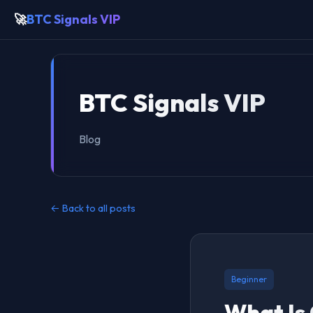
🚀
BTC Signals VIP
BTC Signals VIP
Blog
← Back to all posts
Beginner
What Is