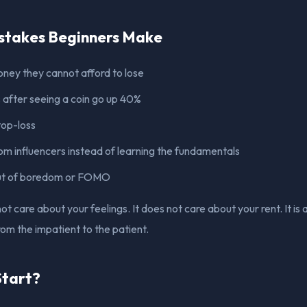
takes Beginners Make
oney they cannot afford to lose
after seeing a coin go up 40%
top-loss
om influencers instead of learning the fundamentals
ut of boredom or FOMO
t care about your feelings. It does not care about your rent. It is
om the impatient to the patient.
Start?