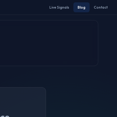
Live Signals
Blog
Contact
nse