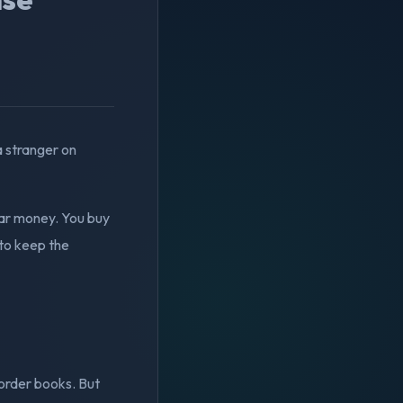
 stranger on
ular money. You buy
 to keep the
 order books. But