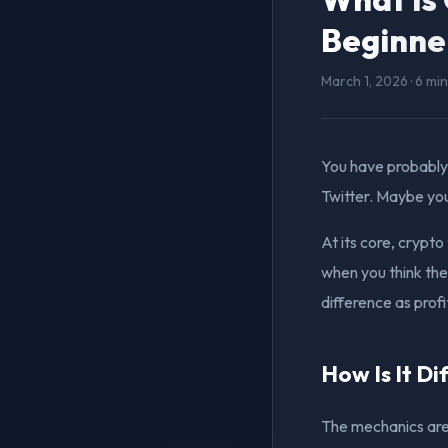
Beginne
March 1, 2026 · 6 mi
You have probably
Twitter. Maybe you
At its core, crypt
when you think the 
difference as profi
How Is It Di
The mechanics are 