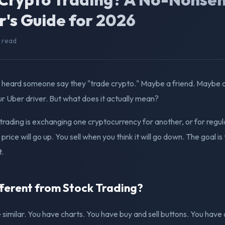
r's Guide for 2026
n read
 heard someone say they "trade crypto." Maybe a friend. Maybe a
r Uber driver. But what does it actually mean?
o trading is exchanging one cryptocurrency for another, or for reg
price will go up. You sell when you think it will go down. The goal is
t.
fferent from Stock Trading?
similar. You have charts. You have buy and sell buttons. You have