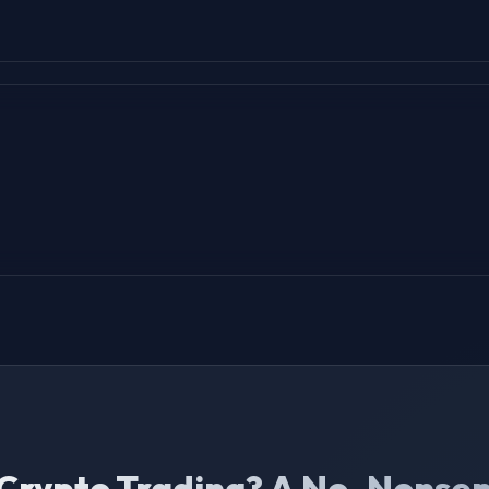
 Crypto Trading? A No-Nonse