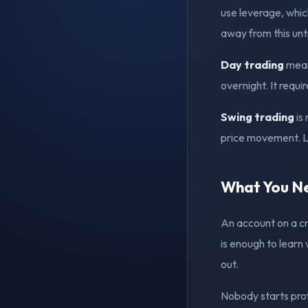
use leverage, which
away from this unt
Day trading
means
overnight. It requir
Swing trading
is
price movement. Le
What You Ne
An account on a cr
is enough to learn 
out.
Nobody starts prof