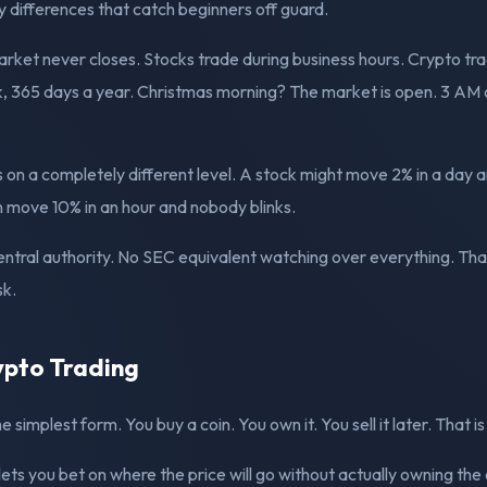
y differences that catch beginners off guard.
market never closes. Stocks trade during business hours. Crypto tr
, 365 days a year. Christmas morning? The market is open. 3 AM o
is on a completely different level. A stock might move 2% in a day a
an move 10% in an hour and nobody blinks.
 central authority. No SEC equivalent watching over everything. Th
sk.
ypto Trading
he simplest form. You buy a coin. You own it. You sell it later. That is 
lets you bet on where the price will go without actually owning the 