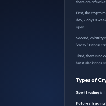
there are a few ke
First, the crypto 
day, 7 days a week
open.
Second, volatility 
"crazy." Bitcoin c
Third, there is no
but it also brings ri
Types of Cr
Spot trading
is t
Futures trading