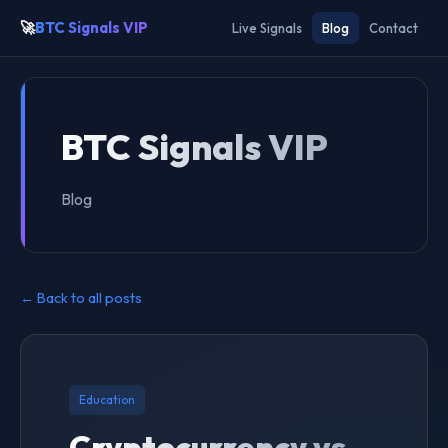
🚀
BTC Signals VIP
Live Signals
Blog
Contact
BTC Signals VIP
Blog
← Back to all posts
Education
Cryptocurrency vs