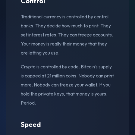
Control
Traditional currency is controlled by central
banks. They decide how much to print. They
set interest rates. They can freeze accounts.
Your money is really their money that they
are letting you use.
Crypto is controlled by code. Bitcoin's supply
is capped at 21 million coins. Nobody can print
more. Nobody can freeze your wallet. If you
hold the private keys, that money is yours.
Period.
Speed