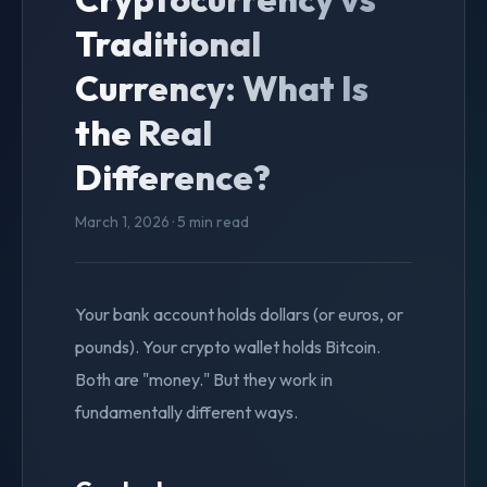
Traditional
Currency: What Is
the Real
Difference?
March 1, 2026 · 5 min read
Your bank account holds dollars (or euros, or
pounds). Your crypto wallet holds Bitcoin.
Both are "money." But they work in
fundamentally different ways.