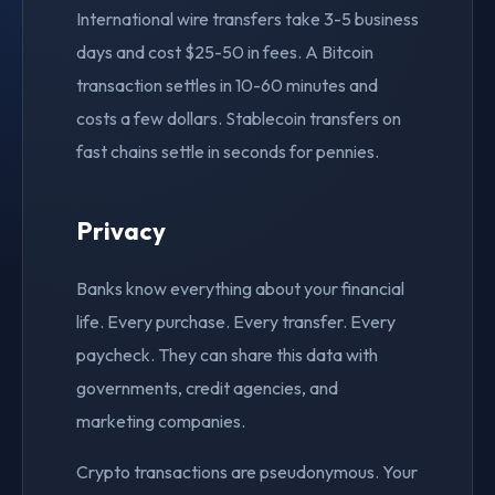
International wire transfers take 3-5 business
days and cost $25-50 in fees. A Bitcoin
transaction settles in 10-60 minutes and
costs a few dollars. Stablecoin transfers on
fast chains settle in seconds for pennies.
Privacy
Banks know everything about your financial
life. Every purchase. Every transfer. Every
paycheck. They can share this data with
governments, credit agencies, and
marketing companies.
Crypto transactions are pseudonymous. Your