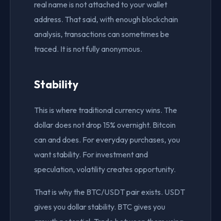
real name is not attached to your wallet
address. That said, with enough blockchain
analysis, transactions can sometimes be
traced. It is not fully anonymous.
Stability
This is where traditional currency wins. The
dollar does not drop 15% overnight. Bitcoin
can and does. For everyday purchases, you
want stability. For investment and
speculation, volatility creates opportunity.
That is why the BTC/USDT pair exists. USDT
gives you dollar stability. BTC gives you