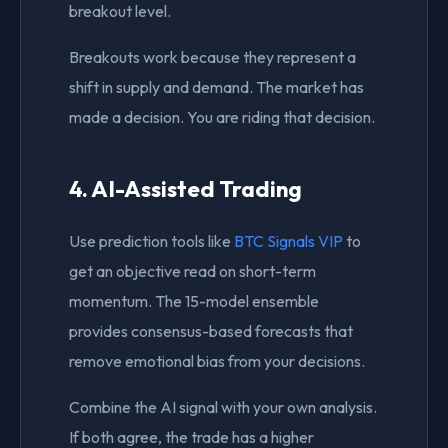
breakout level.
Breakouts work because they represent a
shift in supply and demand. The market has
made a decision. You are riding that decision.
4. AI-Assisted Trading
Use prediction tools like
BTC Signals VIP
to
get an objective read on short-term
momentum. The 15-model ensemble
provides consensus-based forecasts that
remove emotional bias from your decisions.
Combine the AI signal with your own analysis.
If both agree, the trade has a higher