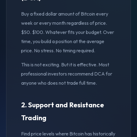
Buy a fixed dollar amount of Bitcoin every
week or every month regardless of price.
$50. $100. Whatever fits your budget. Over
time, you build a position at the average
price. No stress. No timing required.
This is not exciting. But it is effective. Most
professional investors recommend DCA for
anyone who does not trade full time.
2. Support and Resistance
Trading
Find price levels where Bitcoin has historically