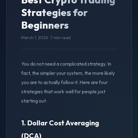
Strategies for
Beginners
March 1, 2026 · 7 min read
You do not need a complicated strategy. In
fact, the simpler your system, the more likely
you are to actually follow it. Here are four
strategies that work well for people just
starting out.
1. Dollar Cost Averaging
(DCA)