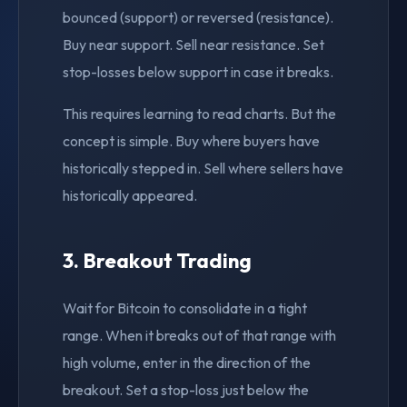
bounced (support) or reversed (resistance).
Buy near support. Sell near resistance. Set
stop-losses below support in case it breaks.
This requires learning to read charts. But the
concept is simple. Buy where buyers have
historically stepped in. Sell where sellers have
historically appeared.
3. Breakout Trading
Wait for Bitcoin to consolidate in a tight
range. When it breaks out of that range with
high volume, enter in the direction of the
breakout. Set a stop-loss just below the