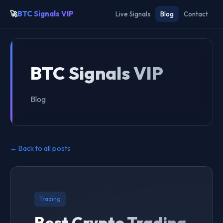
🚀
BTC Signals VIP
Live Signals
Blog
Contact
BTC Signals VIP
Blog
← Back to all posts
Trading
Best Crypto Trading