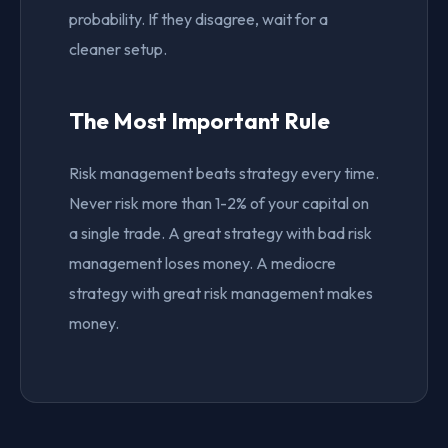
probability. If they disagree, wait for a
cleaner setup.
The Most Important Rule
Risk management beats strategy every time.
Never risk more than 1-2% of your capital on
a single trade. A great strategy with bad risk
management loses money. A mediocre
strategy with great risk management makes
money.